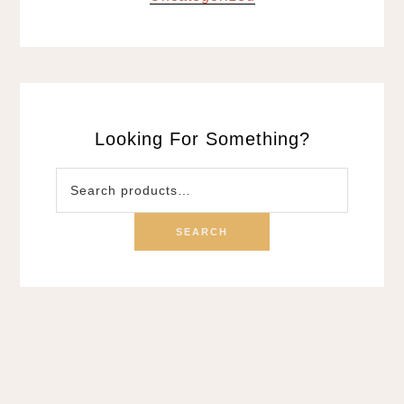
Looking For Something?
Search
for:
SEARCH