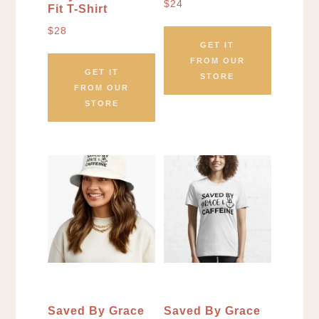
$
24
Fit T-Shirt
$
28
GET IT
FROM OUR
GET IT
STORE
FROM OUR
STORE
Saved By Grace
Saved By Grace