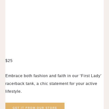
$
25
Embrace both fashion and faith in our ‘First Lady’
racerback tank, a chic statement for your active
lifestyle.
GET IT FROM OUR STORE