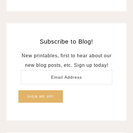
Subscribe to Blog!
New printables, first to hear about our
new blog posts, etc. Sign up today!
Email
Address
SIGN ME UP!