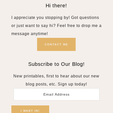
Hi there!
I appreciate you stopping by! Got questions
or just want to say hi? Feel free to drop me a
message anytime!
CONTACT ME
Subscribe to Our Blog!
New printables, first to hear about our new
blog posts, etc. Sign up today!
Email
Address
I WANT IN!