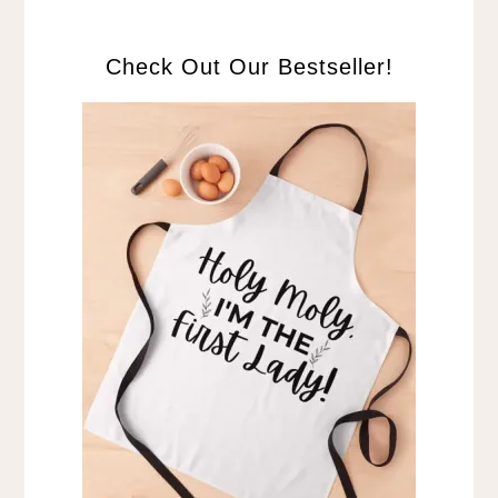
Check Out Our Bestseller!