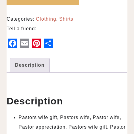
Categories:
Clothing
,
Shirts
Tell a friend:
F
E
P
S
a
m
i
h
Description
c
a
n
a
e
i
t
r
b
l
e
e
o
r
Description
o
e
k
s
Pastors wife gift, Pastors wife, Pastor wife,
t
Pastor appreciation, Pastors wife gift, Pastor