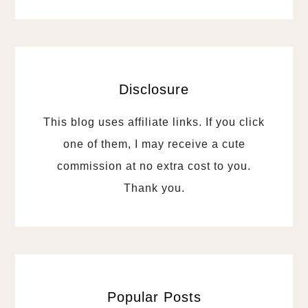
Disclosure
This blog uses affiliate links. If you click
one of them, I may receive a cute
commission at no extra cost to you.
Thank you.
Popular Posts