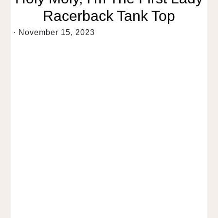
Racerback Tank Top
·
November 15, 2023