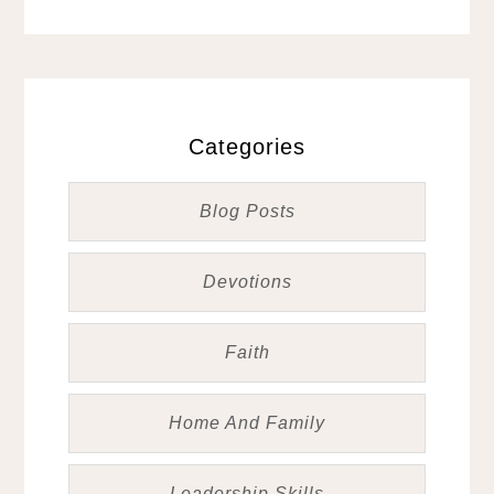
Categories
Blog Posts
Devotions
Faith
Home And Family
Leadership Skills