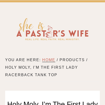
SH
A BLOG FOR PASTOR'S WIVES & WIVES IN MIN
YOU ARE HERE:
HOME
/
PRODUCTS
/
HOLY MOLY, I’M THE FIRST LADY
RACERBACK TANK TOP
Holy Moly, I’m The First Lady