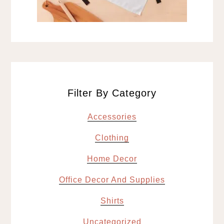
Filter By Category
Accessories
Clothing
Home Decor
Office Decor And Supplies
Shirts
Uncategorized