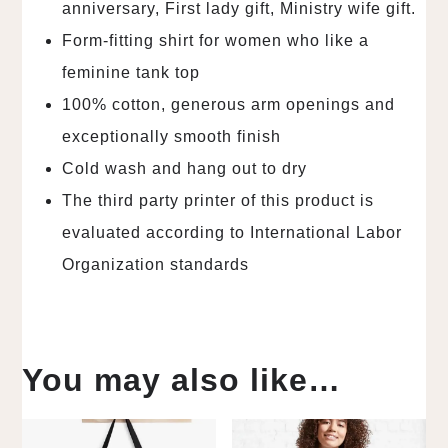
anniversary, First lady gift, Ministry wife gift.
Form-fitting shirt for women who like a
feminine tank top
100% cotton, generous arm openings and
exceptionally smooth finish
Cold wash and hang out to dry
The third party printer of this product is
evaluated according to International Labor
Organization standards
You may also like…