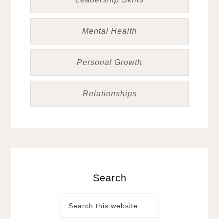
Mental Health
Personal Growth
Relationships
Search