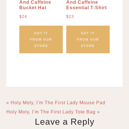
And Caffeine
And Caffeine
Bucket Hat
Essential T-Shirt
$
24
$
23
GET IT
GET IT
FROM OUR
FROM OUR
STORE
STORE
« Holy Moly, I’m The First Lady Mouse Pad
Holy Moly, I’m The First Lady Tote Bag »
Leave a Reply