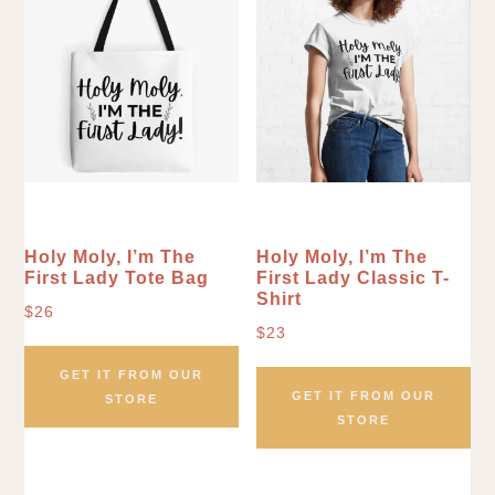
Holy Moly, I’m The
Holy Moly, I’m The
First Lady Tote Bag
First Lady Classic T-
Shirt
$
26
$
23
GET IT FROM OUR
GET IT FROM OUR
STORE
STORE