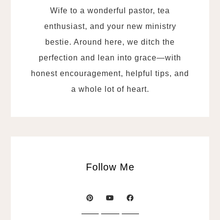
Wife to a wonderful pastor, tea
enthusiast, and your new ministry
bestie. Around here, we ditch the
perfection and lean into grace—with
honest encouragement, helpful tips, and
a whole lot of heart.
Follow Me