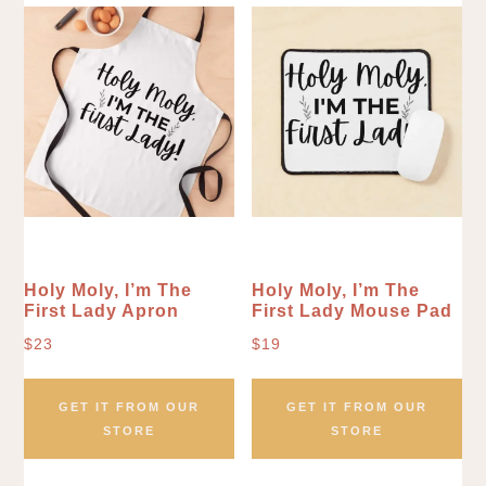
Holy Moly, I’m The
Holy Moly, I’m The
First Lady Apron
First Lady Mouse Pad
$
23
$
19
GET IT FROM OUR
GET IT FROM OUR
STORE
STORE