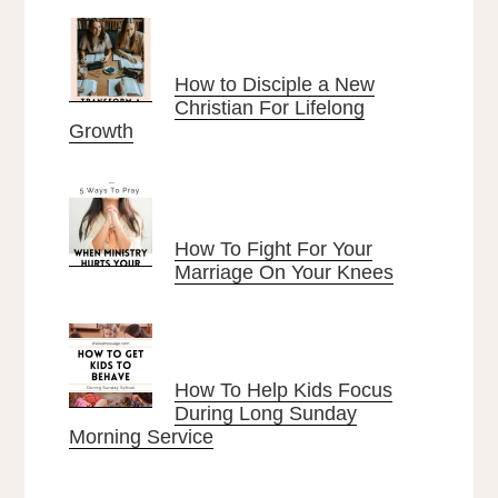
How to Disciple a New
Christian For Lifelong
Growth
How To Fight For Your
Marriage On Your Knees
How To Help Kids Focus
During Long Sunday
Morning Service