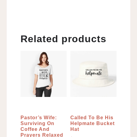
Related products
Pastor’s Wife:
Called To Be His
Surviving On
Helpmate Bucket
Coffee And
Hat
Prayers Relaxed