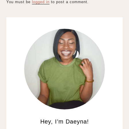
You must be
logged in
to post a comment.
Hey, I’m Daeyna!