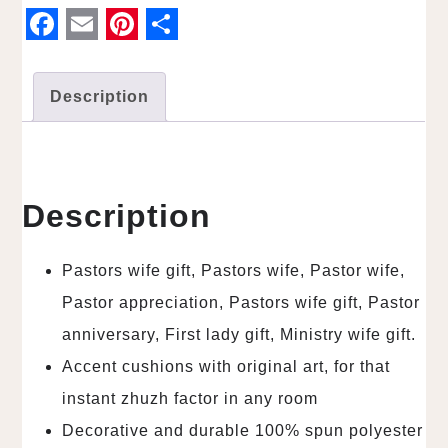
F
E
P
S
a
m
i
h
Description
c
a
n
a
e
i
t
r
b
l
e
e
o
r
Description
o
e
k
s
Pastors wife gift, Pastors wife, Pastor wife,
t
Pastor appreciation, Pastors wife gift, Pastor
anniversary, First lady gift, Ministry wife gift.
Accent cushions with original art, for that
instant zhuzh factor in any room
Decorative and durable 100% spun polyester