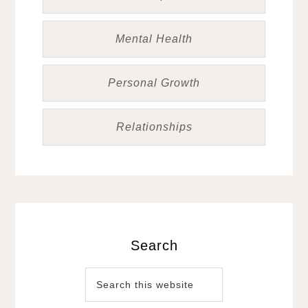
Mental Health
Personal Growth
Relationships
Search