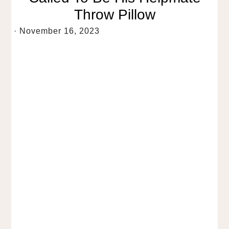
Throw Pillow
·
November 16, 2023