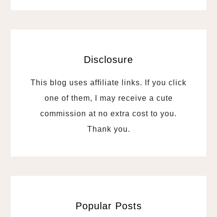
Disclosure
This blog uses affiliate links. If you click
one of them, I may receive a cute
commission at no extra cost to you.
Thank you.
Popular Posts