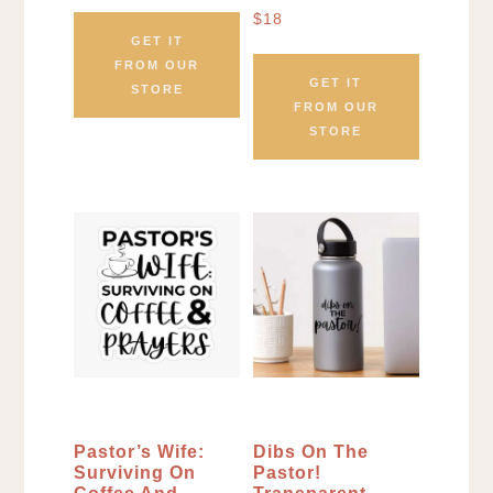
$
18
GET IT
FROM OUR
GET IT
STORE
FROM OUR
STORE
Pastor’s Wife:
Dibs On The
Surviving On
Pastor!