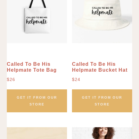
Called To Be His
Called To Be His
Helpmate Tote Bag
Helpmate Bucket Hat
$
26
$
24
GET IT FROM OUR
GET IT FROM OUR
STORE
STORE