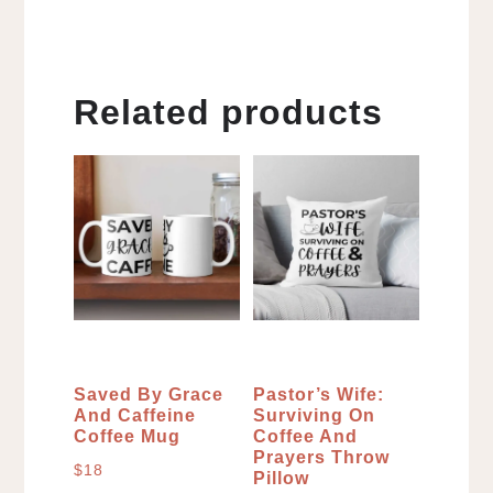
Related products
Saved By Grace
Pastor’s Wife:
And Caffeine
Surviving On
Coffee Mug
Coffee And
Prayers Throw
$
18
Pillow