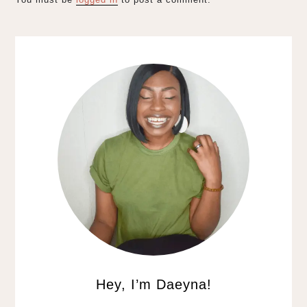
Hey, I’m Daeyna!