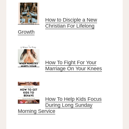
How to Disciple a New
Christian For Lifelong
Growth
How To Fight For Your
Marriage On Your Knees
How To Help Kids Focus
During Long Sunday
Morning Service