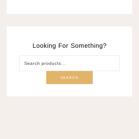
Looking For Something?
Search
for:
SEARCH