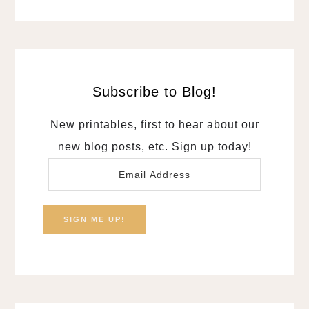
Subscribe to Blog!
New printables, first to hear about our
new blog posts, etc. Sign up today!
Email
Address
SIGN ME UP!