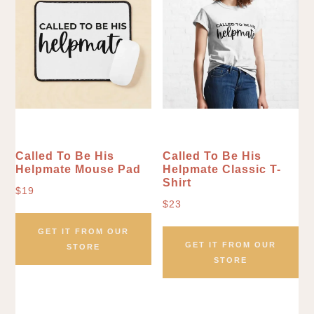
Called To Be His
Called To Be His
Helpmate Mouse Pad
Helpmate Classic T-
Shirt
$
19
$
23
GET IT FROM OUR
GET IT FROM OUR
STORE
STORE