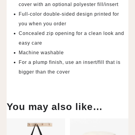
cover with an optional polyester fill/insert
Full-color double-sided design printed for
you when you order
Concealed zip opening for a clean look and
easy care
Machine washable
For a plump finish, use an insert/fill that is
bigger than the cover
You may also like…