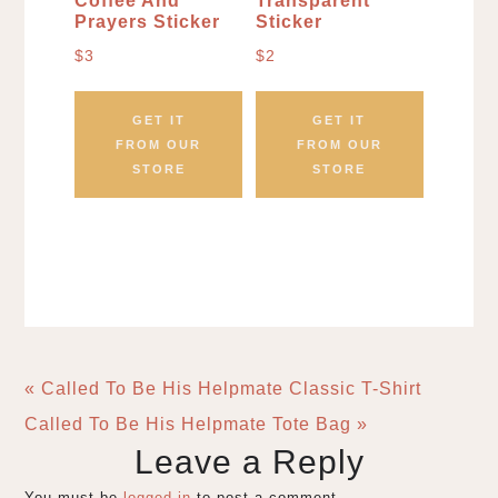
Coffee And
Transparent
Prayers Sticker
Sticker
$
3
$
2
GET IT
GET IT
FROM OUR
FROM OUR
STORE
STORE
« Called To Be His Helpmate Classic T-Shirt
Called To Be His Helpmate Tote Bag »
Leave a Reply
You must be
logged in
to post a comment.