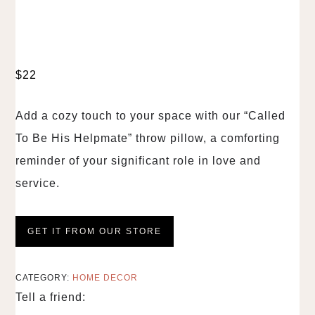
$
22
Add a cozy touch to your space with our “Called
To Be His Helpmate” throw pillow, a comforting
reminder of your significant role in love and
service.
GET IT FROM OUR STORE
CATEGORY:
HOME DECOR
Tell a friend: