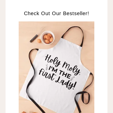
Check Out Our Bestseller!