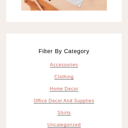
Filter By Category
Accessories
Clothing
Home Decor
Office Decor And Supplies
Shirts
Uncategorized