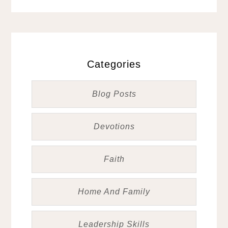
Categories
Blog Posts
Devotions
Faith
Home And Family
Leadership Skills