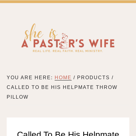
SH
A BLOG FOR PASTOR'S WIVES & WIVES IN MIN
YOU ARE HERE:
HOME
/
PRODUCTS
/
CALLED TO BE HIS HELPMATE THROW
PILLOW
Called To Be His Helpmate