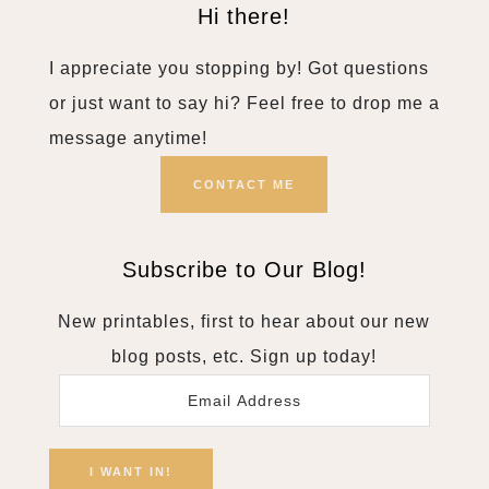
Hi there!
I appreciate you stopping by! Got questions
or just want to say hi? Feel free to drop me a
message anytime!
CONTACT ME
Subscribe to Our Blog!
New printables, first to hear about our new
blog posts, etc. Sign up today!
Email
Address
I WANT IN!