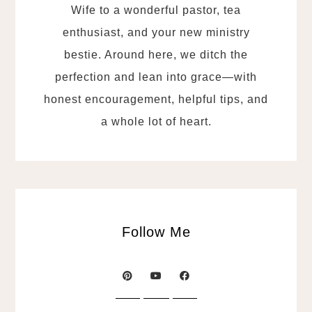
Wife to a wonderful pastor, tea
enthusiast, and your new ministry
bestie. Around here, we ditch the
perfection and lean into grace—with
honest encouragement, helpful tips, and
a whole lot of heart.
Follow Me