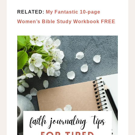
RELATED:
My Fantastic 10-page
Women’s Bible Study Workbook FREE