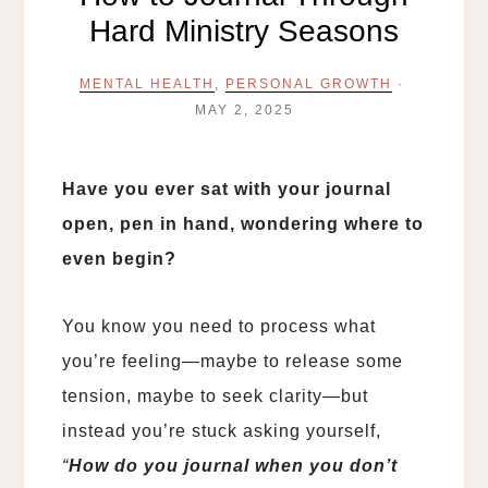
Hard Ministry Seasons
MENTAL HEALTH
,
PERSONAL GROWTH
·
MAY 2, 2025
Have you ever sat with your journal
open, pen in hand, wondering where to
even begin?
You know you need to process what
you’re feeling—maybe to release some
tension, maybe to seek clarity—but
instead you’re stuck asking yourself,
“
How do you journal when you don’t