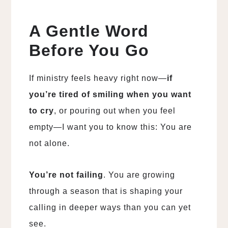
A Gentle Word
Before You Go
If ministry feels heavy right now—
if
you’re tired of smiling when you want
to cry
, or pouring out when you feel
empty—I want you to know this: You are
not alone.
You’re not failing
. You are growing
through a season that is shaping your
calling in deeper ways than you can yet
see.