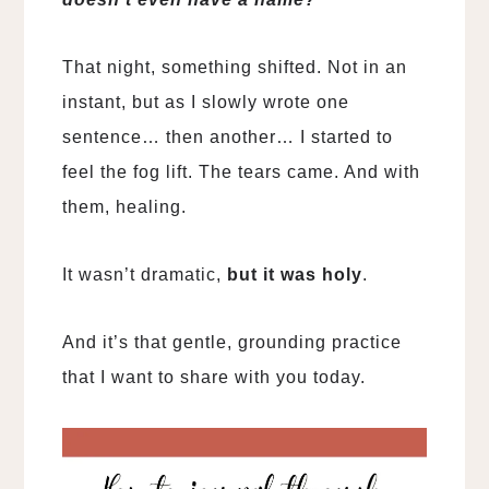
That night, something shifted. Not in an
instant, but as I slowly wrote one
sentence… then another… I started to
feel the fog lift. The tears came. And with
them, healing.
It wasn’t dramatic,
but it was holy
.
And it’s that gentle, grounding practice
that I want to share with you today.