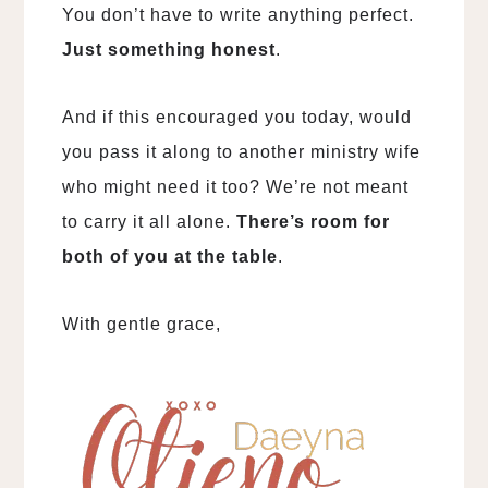
You don’t have to write anything perfect.
Just something honest
.
And if this encouraged you today, would
you pass it along to another ministry wife
who might need it too? We’re not meant
to carry it all alone.
There’s room for
both of you at the table
.
With gentle grace,