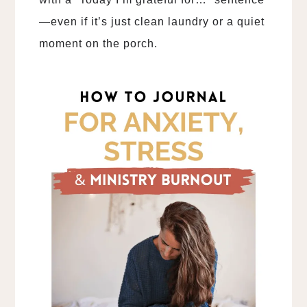
—even if it’s just clean laundry or a quiet
moment on the porch.