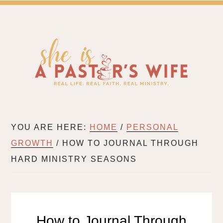
SH
A BLOG FOR PASTOR'S WIVES & WIVES IN MIN
YOU ARE HERE:
HOME
/
PERSONAL
GROWTH
/
HOW TO JOURNAL THROUGH
HARD MINISTRY SEASONS
How to Journal Through