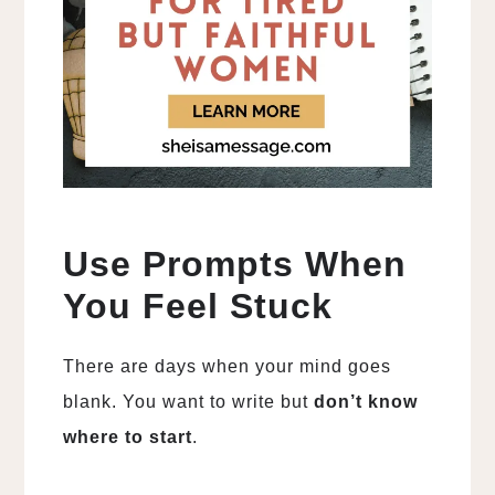
Use Prompts When
You Feel Stuck
There are days when your mind goes
blank. You want to write but
don’t know
where to start
.