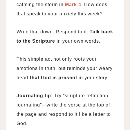
calming the storm in
Mark 4
. How does
that speak to your anxiety this week?
Write that down. Respond to it.
Talk back
to the Scripture
in your own words.
This simple act not only roots your
emotions in truth, but reminds your weary
heart
that God is present
in your story.
Journaling tip:
Try “scripture reflection
journaling”—write the verse at the top of
the page and respond to it like a letter to
God.