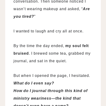
conversation. Then someone noticed I
wasn’t wearing makeup and asked, “
Are
you tired?
”
I wanted to laugh and cry all at once.
By the time the day ended,
my soul felt
bruised
. I brewed some tea, grabbed my
journal, and sat in the quiet.
But when I opened the page, I hesitated.
What do I even say?
How do I journal through this kind of
ministry weariness—the kind that
doesn’t even have a name?