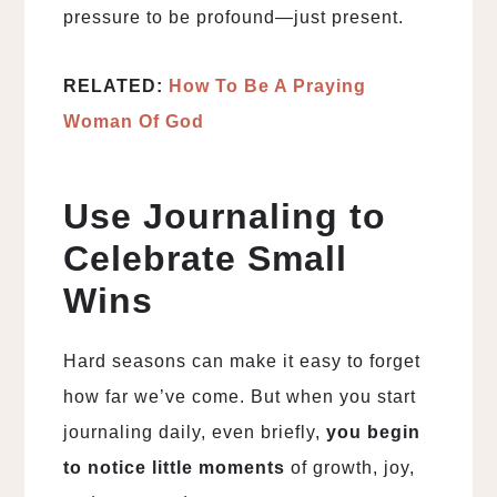
pressure to be profound—just present.
RELATED:
How To Be A Praying
Woman Of God
Use Journaling to
Celebrate Small
Wins
Hard seasons can make it easy to forget
how far we’ve come. But when you start
journaling daily, even briefly,
you begin
to notice little moments
of growth, joy,