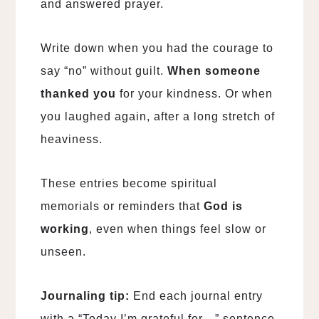
and answered prayer.
Write down when you had the courage to
say “no” without guilt.
When someone
thanked you
for your kindness. Or when
you laughed again, after a long stretch of
heaviness.
These entries become spiritual
memorials or reminders that
God is
working
, even when things feel slow or
unseen.
Journaling tip:
End each journal entry
with a “Today I’m grateful for…” sentence