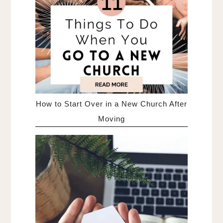
How to Start Over in a New Church After
Moving