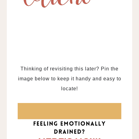
Thinking of revisiting this later? Pin the
image below to keep it handy and easy to
locate!