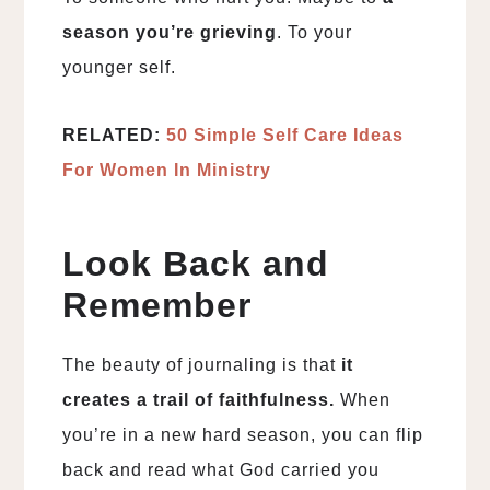
season you’re grieving
. To your
younger self.
RELATED:
50 Simple Self Care Ideas
For Women In Ministry
Look Back and
Remember
The beauty of journaling is that
it
creates a trail of faithfulness.
When
you’re in a new hard season, you can flip
back and read what God carried you