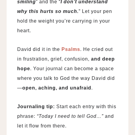
smiling
” and the “
I don’t understand
why this hurts so much.
” Let your pen
hold the weight you’re carrying in your
heart.
David did it in the
Psalms
. He cried out
in frustration, grief, confusion,
and deep
hope
. Your journal can become a space
where you talk to God the way David did
—
open, aching, and unafraid
.
Journaling tip:
Start each entry with this
phrase:
“Today I need to tell God…”
and
let it flow from there.