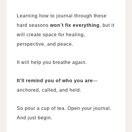
Learning how to journal through these
hard seasons
won’t fix everything
, but it
will create space for healing,
perspective, and peace.
It will help you breathe again.
It’ll remind you of who you are
—
anchored, called, and held.
So pour a cup of tea. Open your journal.
And just begin.