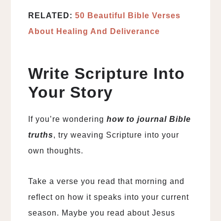
RELATED:
50 Beautiful Bible Verses
About Healing And Deliverance
Write Scripture Into
Your Story
If you’re wondering
how to journal Bible
truths
, try weaving Scripture into your
own thoughts.
Take a verse you read that morning and
reflect on how it speaks into your current
season. Maybe you read about Jesus