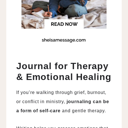
Journal for Therapy
& Emotional Healing
If you’re walking through grief, burnout,
or conflict in ministry,
journaling can be
a form of self-care
and gentle therapy.