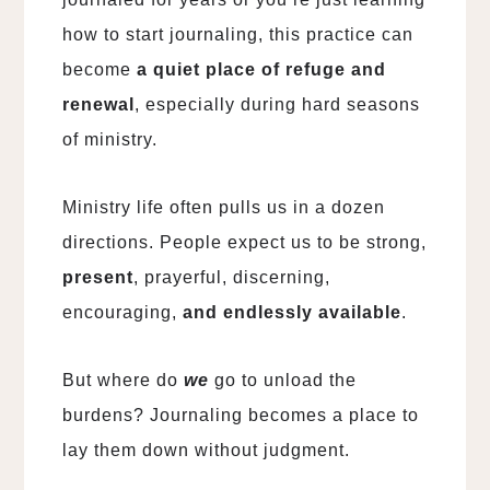
how to start journaling, this practice can
become
a quiet place of refuge and
renewal
, especially during hard seasons
of ministry.
Ministry life often pulls us in a dozen
directions. People expect us to be strong,
present
, prayerful, discerning,
encouraging,
and endlessly available
.
But where do
we
go to unload the
burdens? Journaling becomes a place to
lay them down without judgment.