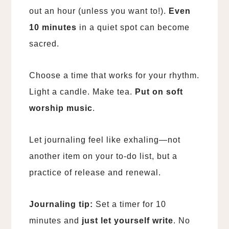
out an hour (unless you want to!).
Even
10 minutes
in a quiet spot can become
sacred.
Choose a time that works for your rhythm.
Light a candle. Make tea.
Put on soft
worship music
.
Let journaling feel like exhaling—not
another item on your to-do list, but a
practice of release and renewal.
Journaling tip:
Set a timer for 10
minutes and
just let yourself write
. No