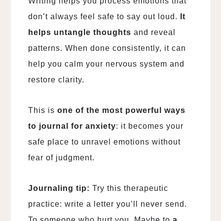
Writing helps you process emotions that
don’t always feel safe to say out loud.
It
helps untangle thoughts
and reveal
patterns. When done consistently, it can
help you calm your nervous system and
restore clarity.
This is
one of the most powerful ways
to journal for anxiety
: it becomes your
safe place to unravel emotions without
fear of judgment.
Journaling tip:
Try this therapeutic
practice: write a letter you’ll never send.
To someone who hurt you. Maybe to
a