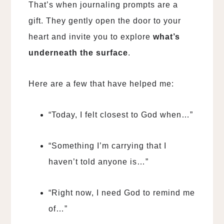
That’s when journaling prompts are a
gift. They gently open the door to your
heart and invite you to explore
what’s
underneath the surface
.
Here are a few that have helped me:
“Today, I felt closest to God when…”
“Something I’m carrying that I
haven’t told anyone is…”
“Right now, I need God to remind me
of…”