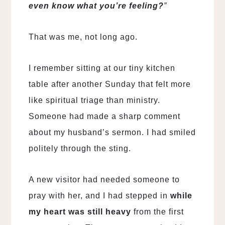
even know what you’re feeling?
”
That was me, not long ago.
I remember sitting at our tiny kitchen
table after another Sunday that felt more
like spiritual triage than ministry.
Someone had made a sharp comment
about my husband’s sermon. I had smiled
politely through the sting.
A new visitor had needed someone to
pray with her, and I had stepped in
while
my heart was still heavy
from the first