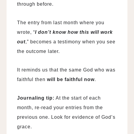
through before.
The entry from last month where you
wrote, “
I don’t know how this will work
out
,” becomes a testimony when you see
the outcome later.
It reminds us that the same God who was
faithful then
will be faithful now
.
Journaling tip:
At the start of each
month, re-read your entries from the
previous one. Look for evidence of God’s
grace.