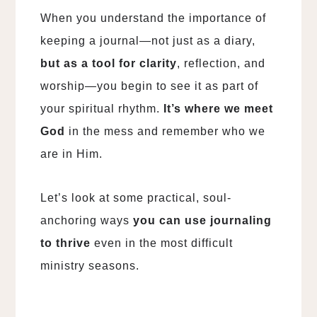
When you understand the importance of
keeping a journal—not just as a diary,
but as a tool for clarity
, reflection, and
worship—you begin to see it as part of
your spiritual rhythm.
It’s where we meet
God
in the mess and remember who we
are in Him.
Let’s look at some practical, soul-
anchoring ways
you can use journaling
to thrive
even in the most difficult
ministry seasons.