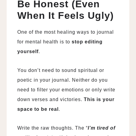
Be Honest (Even
When It Feels Ugly)
One of the most healing ways to journal
for mental health is to
stop editing
yourself
.
You don’t need to sound spiritual or
poetic in your journal. Neither do you
need to filter your emotions or only write
down verses and victories.
This is your
space to be real
.
Write the raw thoughts. The “
I’m tired of