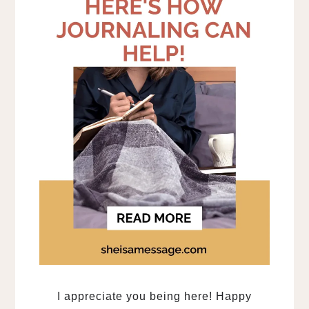
I appreciate you being here! Happy