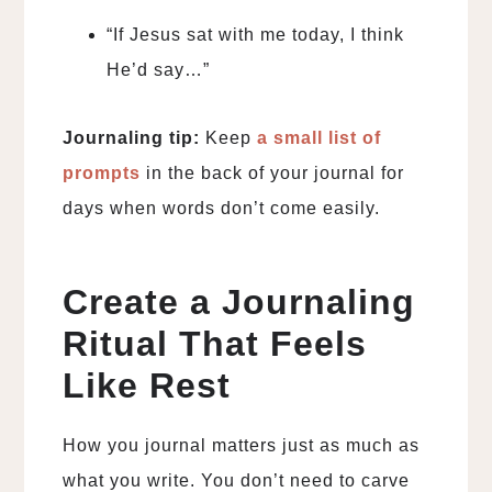
“If Jesus sat with me today, I think
He’d say…”
Journaling tip:
Keep
a small list of
prompts
in the back of your journal for
days when words don’t come easily.
Create a Journaling
Ritual That Feels
Like Rest
How you journal matters just as much as
what you write. You don’t need to carve