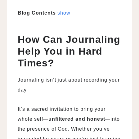
Blog Contents
show
How Can Journaling
Help You in Hard
Times?
Journaling isn’t just about recording your
day.
It’s a sacred invitation to bring your
whole self—
unfiltered and honest
—into
the presence of God. Whether you’ve
journaled for years or you’re just learning