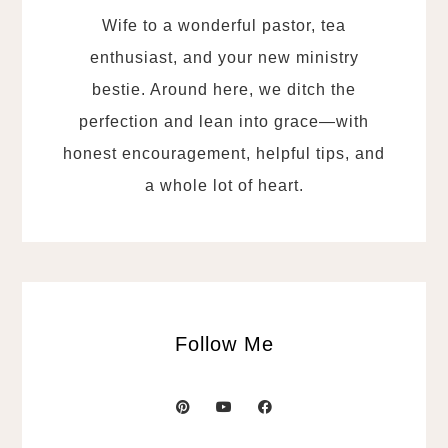
Wife to a wonderful pastor, tea
enthusiast, and your new ministry
bestie. Around here, we ditch the
perfection and lean into grace—with
honest encouragement, helpful tips, and
a whole lot of heart.
Follow Me