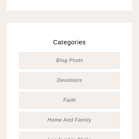
Categories
Blog Posts
Devotions
Faith
Home And Family