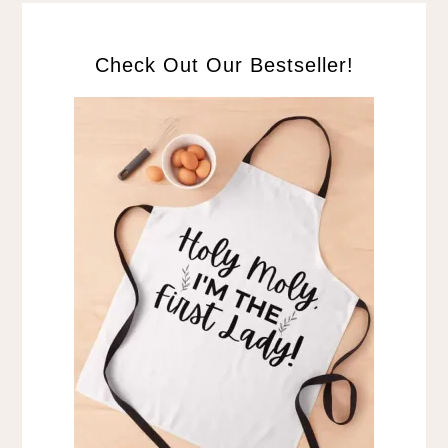
Check Out Our Bestseller!