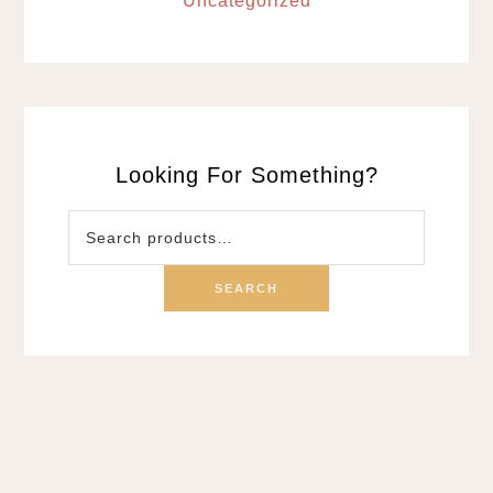
Uncategorized
Looking For Something?
Search
for:
SEARCH