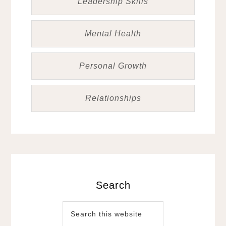
Leadership Skills
Mental Health
Personal Growth
Relationships
Search