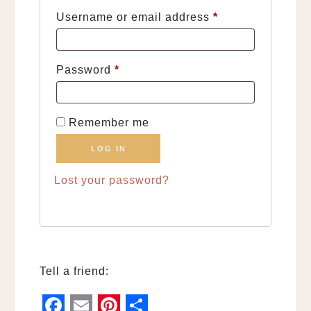
Required
Username or email address
*
Required
Password
*
Remember me
LOG IN
Lost your password?
Tell a friend: