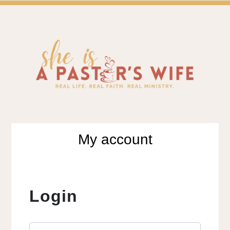
SH
A BLOG FOR PASTOR'S WIVES & WIVES IN MIN
My account
Login