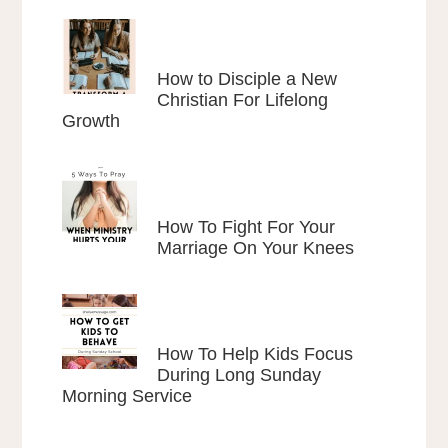
How to Disciple a New
Christian For Lifelong
Growth
How To Fight For Your
Marriage On Your Knees
How To Help Kids Focus
During Long Sunday
Morning Service