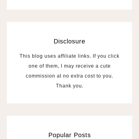
Disclosure
This blog uses affiliate links. If you click
one of them, I may receive a cute
commission at no extra cost to you.
Thank you.
Popular Posts