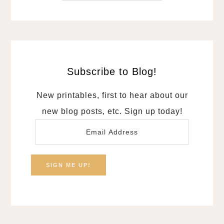
Subscribe to Blog!
New printables, first to hear about our
new blog posts, etc. Sign up today!
Email
Address
SIGN ME UP!