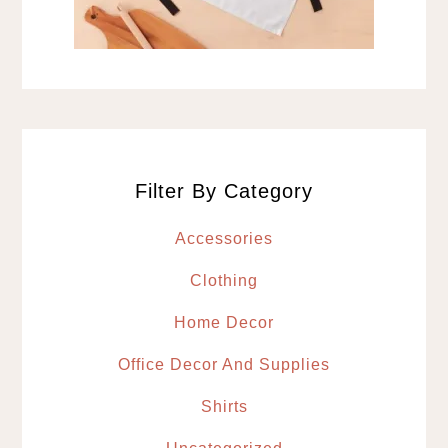
Filter By Category
Accessories
Clothing
Home Decor
Office Decor And Supplies
Shirts