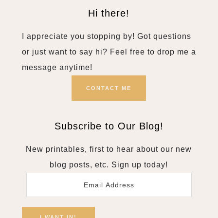
Hi there!
I appreciate you stopping by! Got questions
or just want to say hi? Feel free to drop me a
message anytime!
CONTACT ME
Subscribe to Our Blog!
New printables, first to hear about our new
blog posts, etc. Sign up today!
Email
Address
I WANT IN!